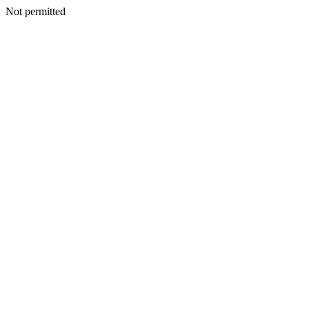
Not permitted